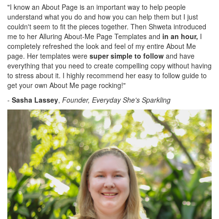
"I know an About Page is an important way to help people
understand what you do and how you can help them but I just
couldn't seem to fit the pieces together. Then Shweta introduced
me to her Alluring About-Me Page Templates and
in an hour,
I
completely refreshed the look and feel of my entire About Me
page. Her templates were
super simple to follow
and have
everything that you need to create compelling copy without having
to stress about it. I highly recommend her easy to follow guide to
get your own About Me page rocking!"
-
Sasha Lassey
,
Founder, Everyday She's Sparkling