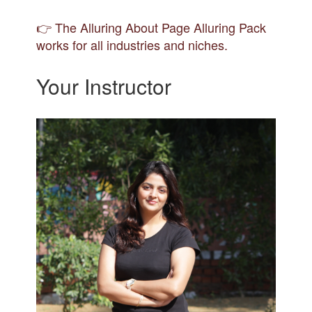
👉 The Alluring About Page Alluring Pack
works for all industries and niches.
Your Instructor