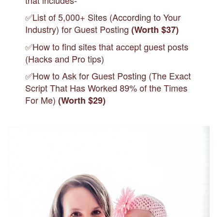
that includes-
✅List of 5,000+ Sites (According to Your
Industry) for Guest Posting
(Worth $37)
✅How to find sites that accept guest posts
(Hacks and Pro tips)
✅How to Ask for Guest Posting (The Exact
Script That Has Worked 89% of the Times
For Me)
(Worth $29)