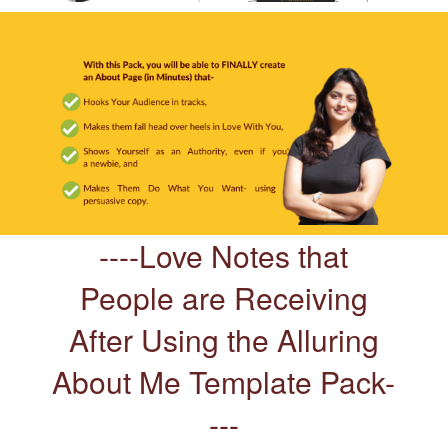
----Love Notes that
People are Receiving
After Using the Alluring
About Me Template Pack-
---