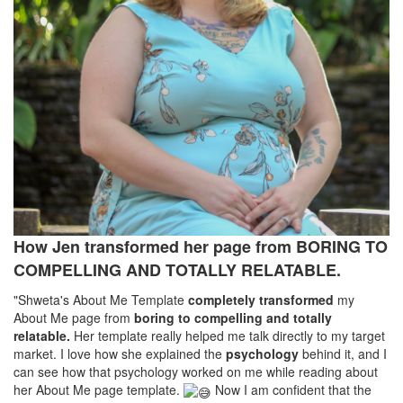
How Jen transformed her page from BORING TO
COMPELLING AND TOTALLY RELATABLE.
"Shweta's About Me Template
completely transformed
my
About Me page from
boring to compelling and totally
relatable.
Her template really helped me talk directly to my target
market. I love how she explained the
psychology
behind it, and I
can see how that psychology worked on me while reading about
her About Me page template.
Now I am confident that the