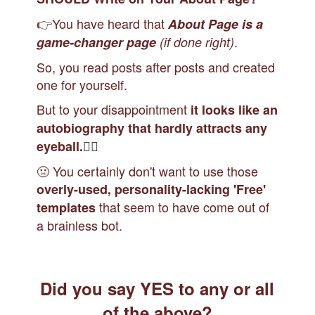
👉You have heard that
About Page is a
.
game-changer page
(if done right)
So, you read posts after posts and created
one for yourself.
But to your disappointment
it looks like an
autobiography that hardly attracts any
🙇‍♀️
eyeball.
🤢 You certainly don't want to use those
overly-used, personality-lacking 'Free'
that seem to have come out of
templates
a brainless bot.
Did you say YES
to any or all
of the above?