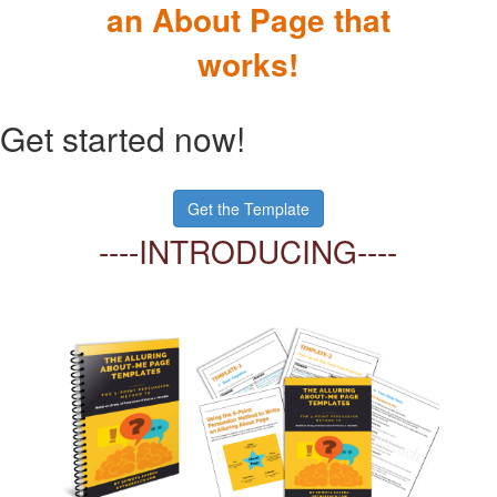
an About Page that
works!
Get started now!
Get the Template
----INTR
ODUCING----