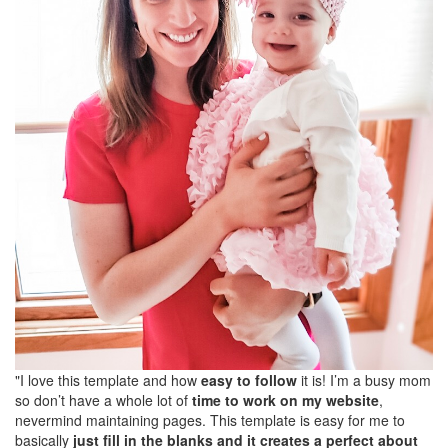
"I love this template and how
easy to follow
it is! I’m a busy mom
so don’t have a whole lot of
time to work on my website
,
nevermind maintaining pages. This template is easy for me to
basically
just fill in the blanks and it creates a perfect about