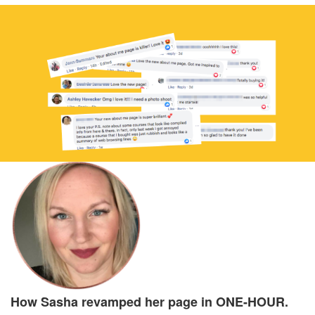
How Sasha revamped her page in ONE-HOUR.