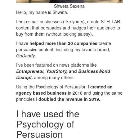
Shweta Saxena
Hello, my name is Shweta.
I help small businesses (like yours), create STELLAR
content that persuades and nudges their audience to
buy from them (without looking salesy).
I have
helped more than 30 companies
create
persuasive content, including my favorite brand,
GoDaddy
.
I’ve been featured on news platforms like
Entrepreneur, YourStory,
and
BusinessWorld
Disrupt,
among many others.
Using the Psychology of Persuasion I
created an
agency based business
in 2018 and using the same
principles I
doubled the revenue in 2019.
I have used the
Psychology of
Persuasion