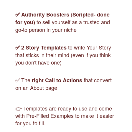
(
✅
Authority Boosters
Scripted- done
to sell yourself as a trusted and
for you)
go-to person in your niche
to write Your Story
✅
2 Story Templates
that sticks in their mind (even if you think
you don't have one)
✅ The
that convert
right Call to Actions
on an About page
👉 Templates are ready to use and come
with Pre-Filled Examples to make it easier
for you to fill.