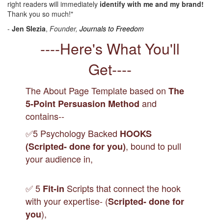
right readers will immediately
identify with me and my brand!
Thank you so much!"
-
Jen Slezia
,
Founder,
Journals to Freedom
----Here's What You'll
Get----
The About Page Template based on
The
and
5-Point Persuasion Method
contains--
✅5 Psychology Backed
HOOKS
, bound to pull
(Scripted- done for you)
your audience in,
✅ 5
Scripts that connect the hook
Fit-in
with your expertise- (
Scripted- done for
),
you