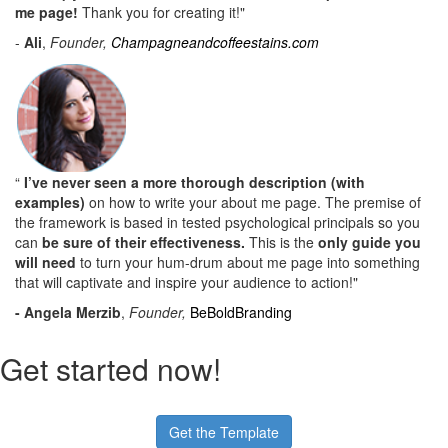
me page!
Thank you for creating it!"
-
Ali
,
Founder,
Champagneandcoffeestains.com
“
I’ve never seen a more thorough description (with
examples)
on how to write your about me page. The premise of
the framework is based in tested psychological principals so you
can
be sure of their effectiveness.
This is the
only guide you
will need
to turn your hum-drum about me page into something
that will captivate and inspire your audience to action!"
- Angela Merzib
,
Founder,
BeBoldBranding
Get started now!
Get the Template