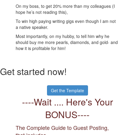
On my boss, to get 20% more than my colleagues (I
hope he’s not reading this),
To win high paying writing gigs even though I am not
a native speaker.
Most importantly, on my hubby, to tell him why he
should buy me more pearls, diamonds, and gold- and
how it is profitable for him!
Get started now!
Get the Template
----Wait .... Here's Your
BONUS----
The Complete Guide to Guest Posting,