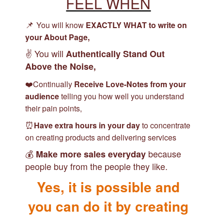
FEEL WHEN
📌
You will know
EXACTLY WHAT to write on
your About Page
,
✌️ You will
Authentically Stand Out
Above the Noise,
❤️Continually
Receive Love-Notes from your
audience
telling you how well you understand
their pain points,
⏰
Have extra hours in your day
to concentrate
on creating products and delivering services
💰
because
Make more sales everyday
people buy from the people they like.
Yes, it is possible and
you can do it by creating