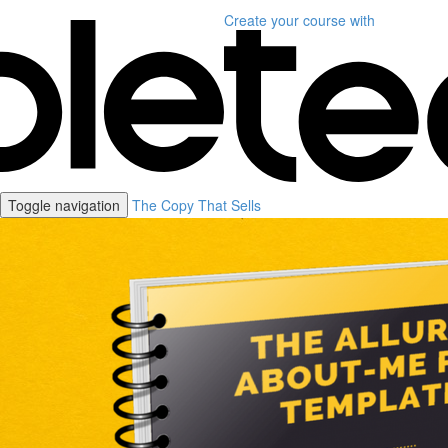
Create your course
with
Toggle navigation
The Copy That Sells