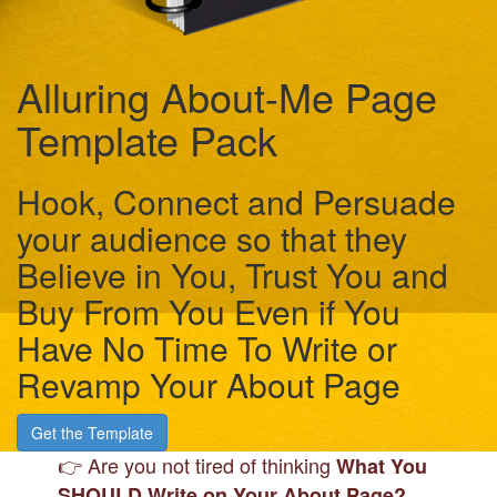
Alluring About-Me Page
Template Pack
Hook, Connect and Persuade
your audience so that they
Believe in You, Trust You and
Buy From You Even if You
Have No Time To Write or
Revamp Your About Page
Get the Template
👉 Are you not tired of
thinking
What You
SHOULD Write on Your About Page
?