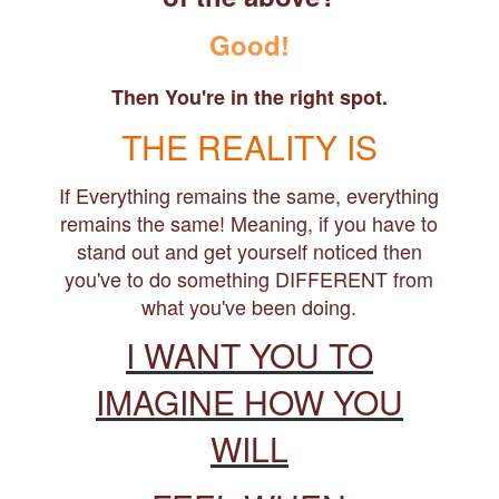
Good!
Then You're in the right spot.
THE REALITY IS
If Everything remains the same, everything
remains the same! Meaning, if you have to
stand out and get yourself noticed then
you've to do something DIFFERENT from
what you've been doing.
I WANT YOU TO
IMAGINE HOW YOU
WILL