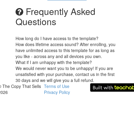
Frequently Asked
Questions
How long do I have access to the template?
How does lifetime access sound? After enrolling, you
have unlimited access to this template for as long as
you like - across any and all devices you own.
What if I am unhappy with the template?
We would never want you to be unhappy! If you are
unsatisfied with your purchase, contact us in the first
30 days and we will give you a full refund.
© The Copy That Sells
Terms of Use
2026
Privacy Policy